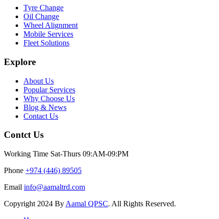
Tyre Change
Oil Change
Wheel Alignment
Mobile Services
Fleet Solutions
Explore
About Us
Popular Services
Why Choose Us
Blog & News
Contact Us
Contct Us
Working Time
Sat-Thurs 09:AM-09:PM
Phone
+974 (446) 89505
Email
info@aamaltrd.com
Copyright
2024 By
Aamal QPSC
. All Rights Reserved.