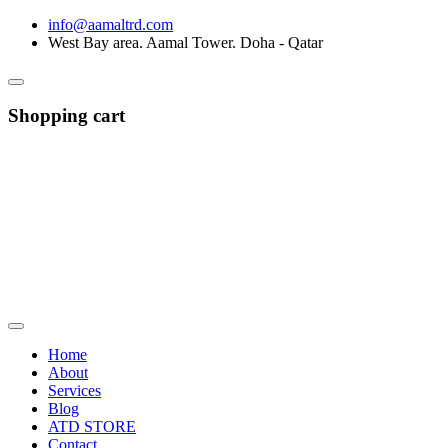
info@aamaltrd.com
West Bay area. Aamal Tower. Doha - Qatar
Shopping cart
Home
About
Services
Blog
ATD STORE
Contact