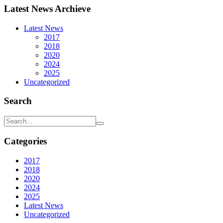
Latest News Archieve
Latest News
2017
2018
2020
2024
2025
Uncategorized
Search
Categories
2017
2018
2020
2024
2025
Latest News
Uncategorized