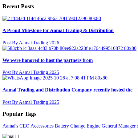
Recent Posts
A Proud Milestone for Aamal Trading & Distribution
Post By Aamal Trading 2026
We were honored to host the partners from
Post By Aamal Trading 2025
Aamal Trading and Distribution Company recently hosted the
Post By Aamal Trading 2025
Popular Tags
Aamal's CEO
Accessories
Battery
Change
Engine
General Manager o