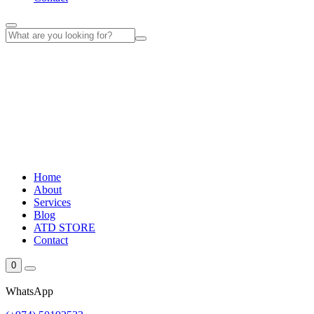
Home
About
Services
Blog
ATD STORE
Contact
0
WhatsApp