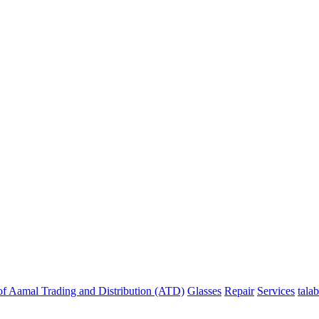
f Aamal Trading and Distribution (ATD)
Glasses
Repair
Services
talab