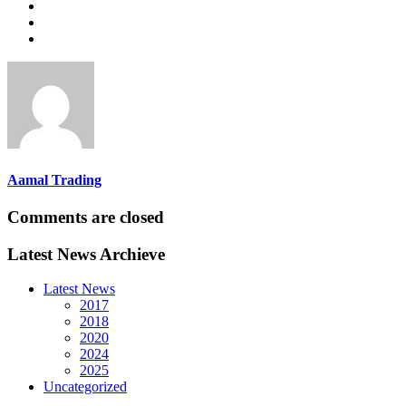
Aamal Trading
Comments are closed
Latest News Archieve
Latest News
2017
2018
2020
2024
2025
Uncategorized