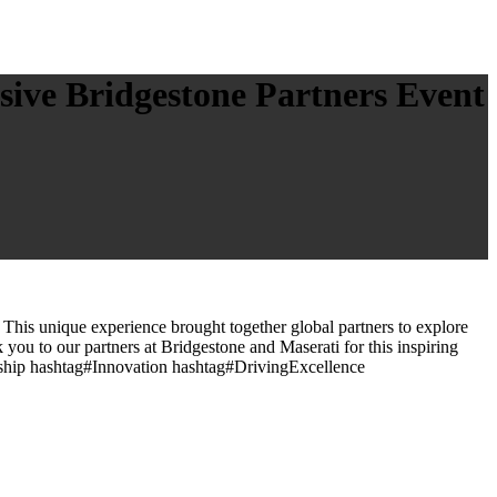
sive Bridgestone Partners Event
 This unique experience brought together global partners to explore
 you to our partners at Bridgestone and Maserati for this inspiring
rship hashtag#Innovation hashtag#DrivingExcellence