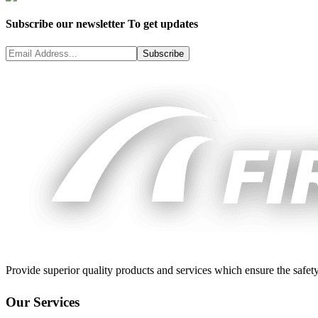
Subscribe our newsletter To get updates
Subscribe
Provide superior quality products and services which ensure the safety
Our Services