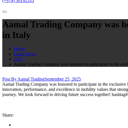
(+974) 50192533
Aamal Trading Company was hono
in Italy
Home
Latest News
2025
Aamal Trading Company was honored to participate in the exclu
Post By Aamal Trading
September 25, 2025
Aamal Trading Company was honored to participate in the exclusive Bri
innovation, performance, and excellence in mobility values that strong
journey. We look forward to driving future success together! hasht
Share: