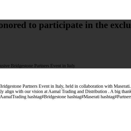
red to participate in the exclu
sive Bridgestone Partners Event in Italy
dgestone Partners Event in Italy, held in collaboration with Maserati.
ly align with our vision at Aamal Trading and Distribution . A big thank
ag#AamalTrading hashtag#Bridgestone hashtag#Maserati hashtag#Partne