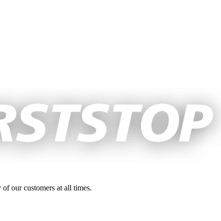
 of our customers at all times.