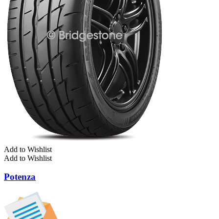
Add to Wishlist
Add to Wishlist
Potenza