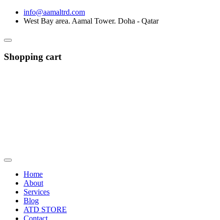
info@aamaltrd.com
West Bay area. Aamal Tower. Doha - Qatar
Shopping cart
Home
About
Services
Blog
ATD STORE
Contact