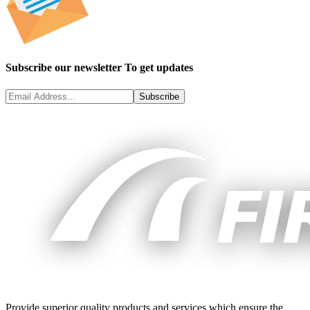
Subscribe our newsletter To get updates
Subscribe
Provide superior quality products and services which ensure the