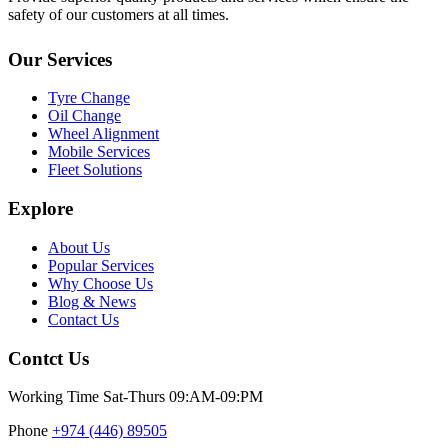
safety of our customers at all times.
Our Services
Tyre Change
Oil Change
Wheel Alignment
Mobile Services
Fleet Solutions
Explore
About Us
Popular Services
Why Choose Us
Blog & News
Contact Us
Contct Us
Working Time
Sat-Thurs 09:AM-09:PM
Phone
+974 (446) 89505