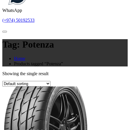
WhatsApp
(+974) 50192533
Tag:
Potenza
Home
Products tagged “Potenza”
Showing the single result