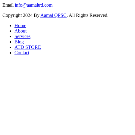
Email
info@aamaltrd.com
Copyright
2024 By
Aamal QPSC
. All Rights Reserved.
Home
About
Services
Blog
ATD STORE
Contact