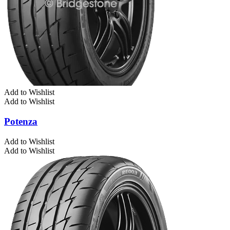
Add to Wishlist
Add to Wishlist
Potenza
Add to Wishlist
Add to Wishlist