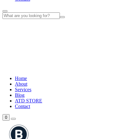
Home
About
Services
Blog
ATD STORE
Contact
0